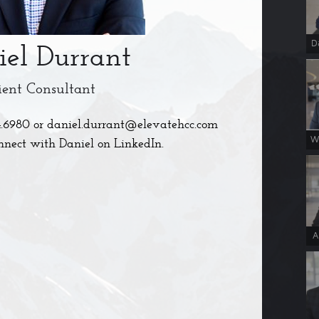
D
iel Durrant
ient Consultant
4.6980
or
daniel.durrant@elevatehcc.com
W
nnect with Daniel on LinkedIn.
A