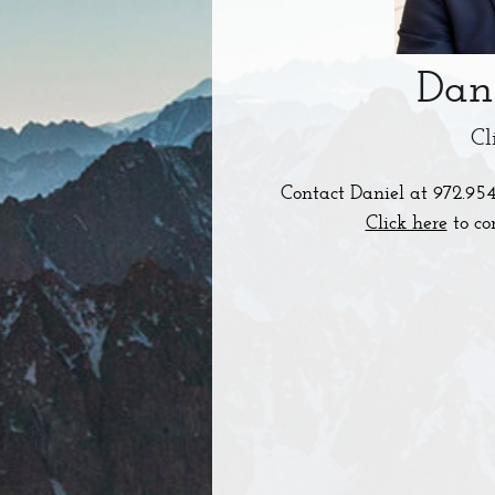
Dan
Cl
Contact Daniel at
972.95
Click here
to co