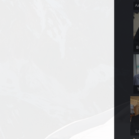
Aa
B
T
L