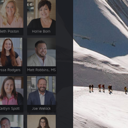
Beth Poston
Hollie Born
yssa Rodgers
Matt Robbins, MS
Kaitlyn Spott
Joe Welock