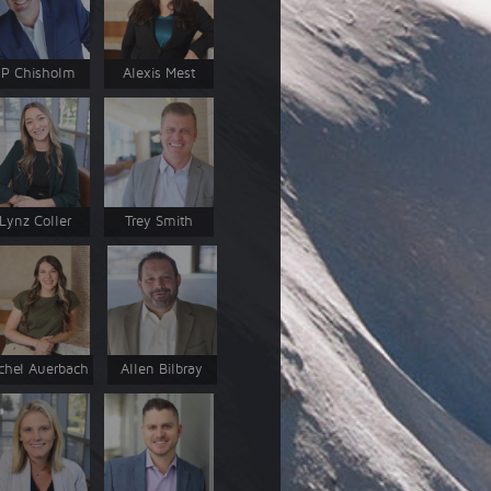
JP Chisholm
Alexis Mest
Lynz Coller
Trey Smith
chel Auerbach
Allen Bilbray