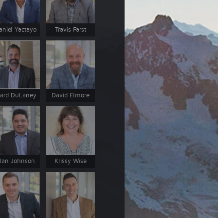
aniel Yactayo
Travis Farst
ard DuLaney
David Elmore
lan Johnson
Krissy Wise