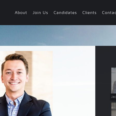
About
Join Us
Candidates
Clients
Conta
Team
Values
Jac