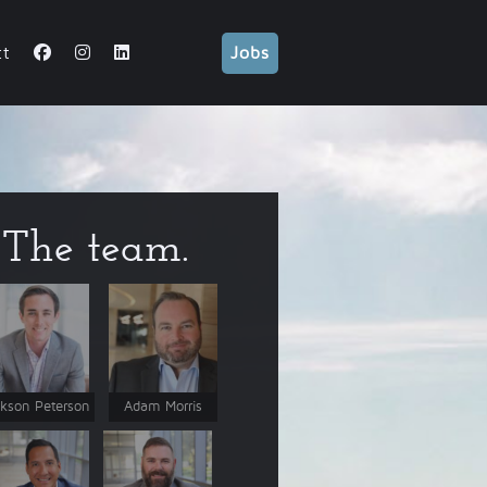
ct
Jobs
The team.
kson Peterson
Adam Morris