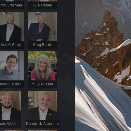
ron Brashear
Kyle Obrien
rian McGinty
Greg Burris
aylor Laufer
Milly Russell
ouis Wolk
Dominick Antonino