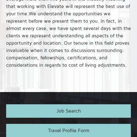
that working with Elevate will represent the best use of
your time.We understand the opportunities we
represent before we present them to you. In fact, in
almost every case, we have spent several days with the
clients we represent understanding all aspects of the
opportunity and location. Our tenure in this field proves
invaluable when it comes to discussions surrounding:
compensation, fellowships, certifications, and
considerations in regards to cost of living adjustments.
Job Search
Travel Profile Form