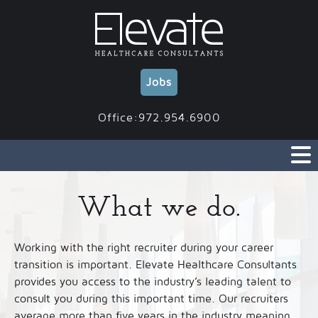
Skip
to
content
Jobs
Office:972.954.6900
What we do.
Working with the right recruiter during your career
transition is important. Elevate Healthcare Consultants
provides you access to the industry’s leading talent to
consult you during this important time. Our recruiters
average more than five years in the industry meaning