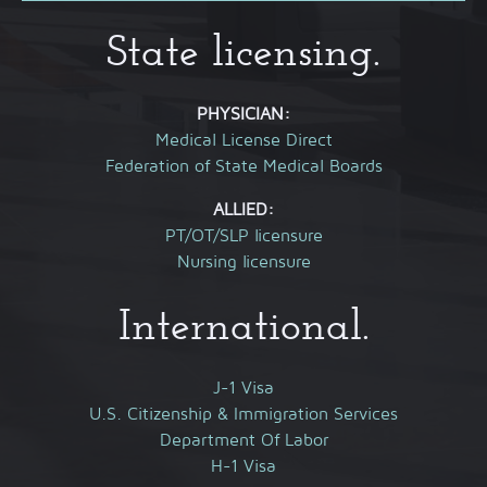
State licensing.
PHYSICIAN:
Medical License Direct
Federation of State Medical Boards
ALLIED:
PT/OT/SLP licensure
Nursing licensure
International.
J-1 Visa
U.S. Citizenship & Immigration Services
Department Of Labor
H-1 Visa