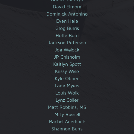
David Elmore
Dominick Antonino
Evan Hale
Greg Burris
Hollie Born
Jackson Peterson
Joe Welock
JP Chisholm
Kaitlyn Spott
Krissy Wise
Kyle Obrien
Lane Myers
Louis Wolk
Lynz Coller
Matt Robbins, MS
Milly Russell
Rachel Auerbach
Shannon Burrs