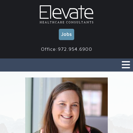
Skip
to
content
Jobs
Office:972.954.6900