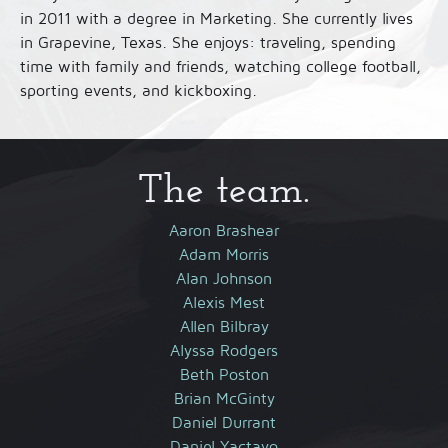
in 2011 with a degree in Marketing. She currently lives
in Grapevine, Texas. She enjoys: traveling, spending
time with family and friends, watching college football,
sporting events, and kickboxing.
The team.
Aaron Brashear
Adam Morris
Alan Johnson
Alexis Mest
Allen Bilbray
Alyssa Rodgers
Beth Poston
Brian McGinty
Daniel Durrant
Daniel Yactayo