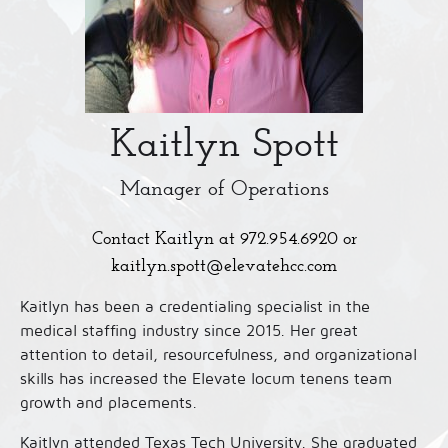
Kaitlyn Spott
Manager of Operations
Contact Kaitlyn at
972.954.6920
or
kaitlyn.spott@elevatehcc.com
Kaitlyn has been a credentialing specialist in the
medical staffing industry since 2015. Her great
attention to detail, resourcefulness, and organizational
skills has increased the Elevate locum tenens team
growth and placements.
Kaitlyn attended Texas Tech University. She graduated