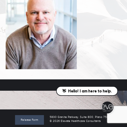
5830 Granite Parkway, Suite 800, Plano 75024
Release Form
© 2026 Elevate Healthcare Consultants