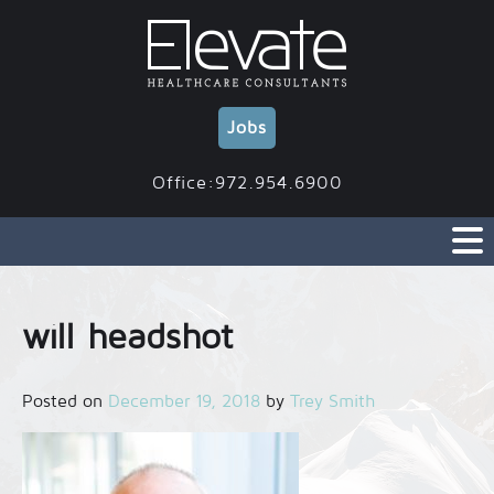
Skip
to
content
Jobs
Office:972.954.6900
will headshot
Posted on
December 19, 2018
by
Trey Smith