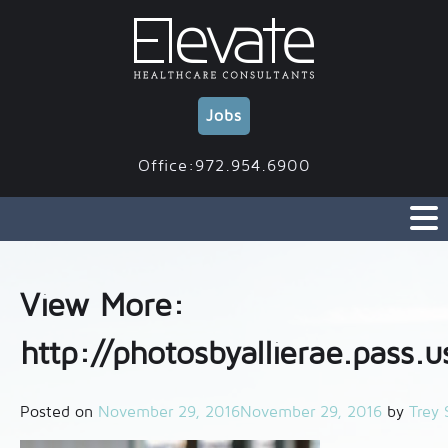
Skip
to
content
Jobs
Office:972.954.6900
View More:
http://photosbyallierae.pass.u
Posted on
November 29, 2016
November 29, 2016
by
Trey 