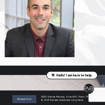
5830 Granite Parkway, Suite 800, Plano 75024
Release Form
© 2026 Elevate Healthcare Consultants