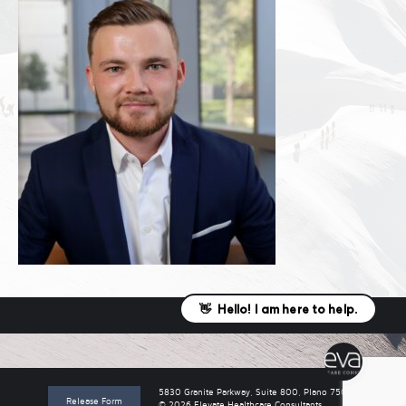
5830 Granite Parkway, Suite 800, Plano 75024
Release Form
© 2026 Elevate Healthcare Consultants