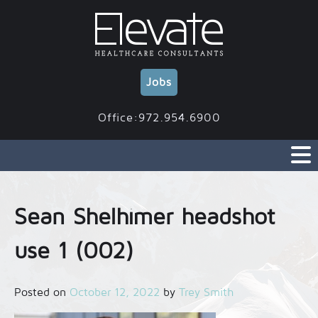
Skip
to
content
Jobs
Office:972.954.6900
Sean Shelhimer headshot
use 1 (002)
Posted on
October 12, 2022
by
Trey Smith