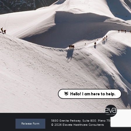
5830 Granite Parkway, Suite 800, Plano 75024
Release Form
© 2026 Elevate Healthcare Consultants