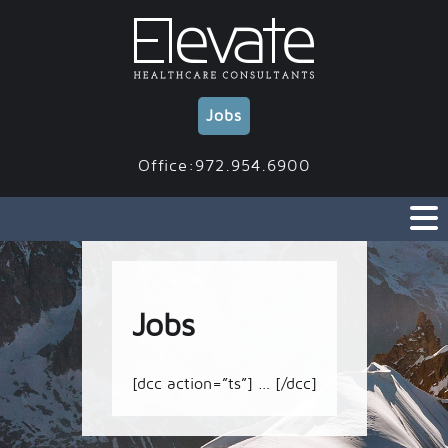
Skip
to
content
Jobs
Office:972.954.6900
Jobs
[dcc action=”ts”] … [/dcc]